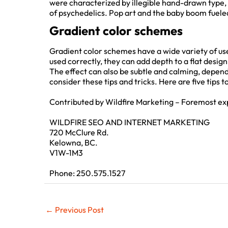
were characterized by illegible hand-drawn type, i
of psychedelics. Pop art and the baby boom fueled t
Gradient color schemes
Gradient color schemes have a wide variety of use
used correctly, they can add depth to a flat design
The effect can also be subtle and calming, dependi
consider these tips and tricks. Here are five tips t
Contributed by Wildfire Marketing – Foremost ex
WILDFIRE SEO AND INTERNET MARKETING
720 McClure Rd.
Kelowna, BC.
V1W-1M3
Phone: 250.575.1527
←
Previous Post