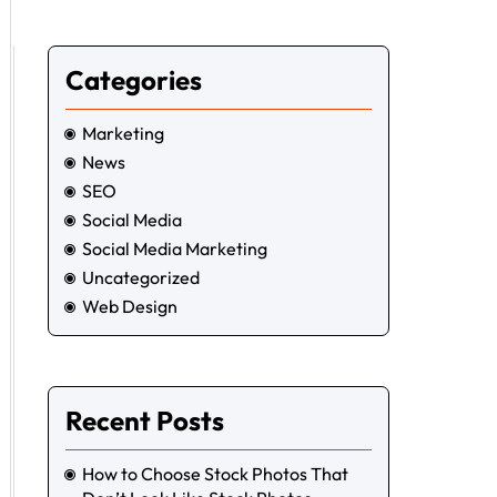
Categories
Marketing
News
SEO
Social Media
Social Media Marketing
Uncategorized
Web Design
Recent Posts
How to Choose Stock Photos That