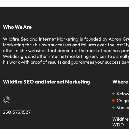
Who We Are
Wildfire Seo and Internet Marketing is founded by Aaron Gru
Marketing thru his own successes and failures over the last 
other niche websites that dominate the market and has prov
Webdesign, and other internet marketing services to a small gr
his work with proof of results and guarantees your success as w
Wildfire SEO and Internet Marketing
Where
Kelo
Calga
Vanco
250.575.1527
Wildfire
WDD