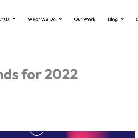
t Us
What We Do
Our Work
Blog
ds for 2022