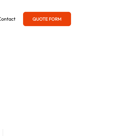
Contact
QUOTE FORM