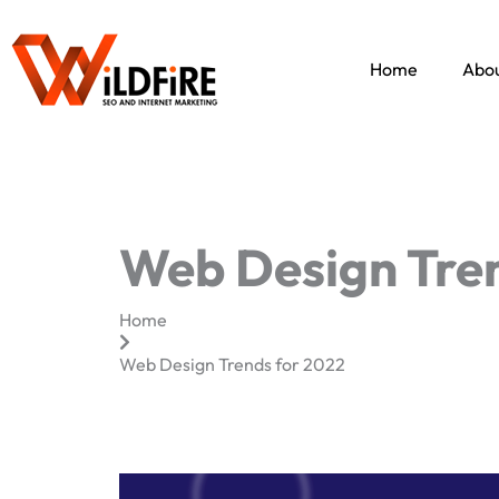
Skip
to
content
Home
Abou
Web Design Tren
Home
Web Design Trends for 2022