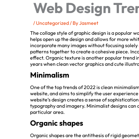
Web Design Tren
/
Uncategorized
/ By
Jasmeet
The collage style of graphic design is a popular way 
helps open up the design and allows for more white
incorporate many images without focusing solely on
patterns together to create a cohesive piece. Inc
effect. Organic texture is another popular trend in
years when clean vector graphics and cute illustra
Minimalism
One of the top trends of 2022 is clean minimalism.
website, and aims to simplify the user experience
website’s design creates a sense of sophistication, 
typography and imagery. Minimalist designs can als
particular area.
Organic shapes
Organic shapes are the antithesis of rigid geometri