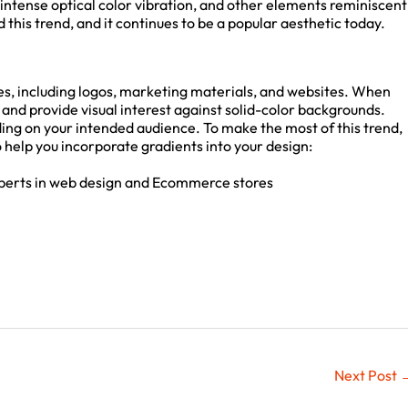
ntense optical color vibration, and other elements reminiscent
his trend, and it continues to be a popular aesthetic today.
s, including logos, marketing materials, and websites. When
 and provide visual interest against solid-color backgrounds.
ng on your intended audience. To make the most of this trend,
o help you incorporate gradients into your design:
perts in web design and Ecommerce stores
Next Post
→