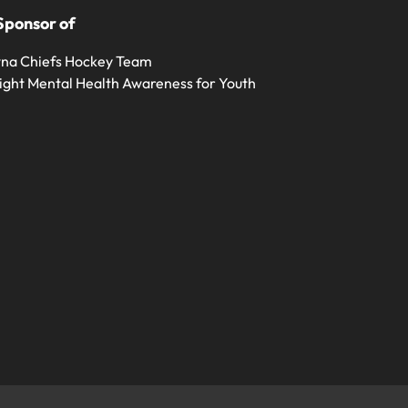
Sponsor of
na Chiefs Hockey Team
ight Mental Health Awareness for Youth