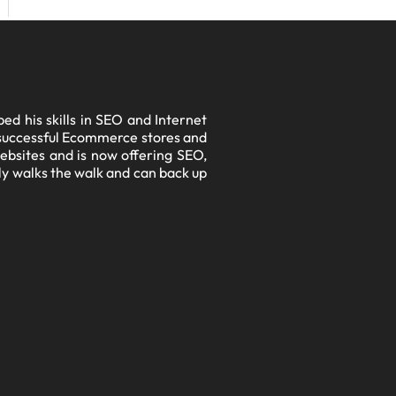
d his skills in SEO and Internet
l successful Ecommerce stores and
ebsites and is now offering SEO,
lly walks the walk and can back up