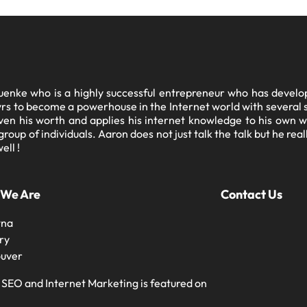
enke who is a highly successful entrepreneur who has develope
11yrs to become a powerhouse in the Internet world with severa
en his worth and applies his internet knowledge to his own w
oup of individuals. Aaron does not just talk the talk but he rea
ell !
 We Are
Contact Us
wna
ry
uver
 SEO and Internet Marketing is featured on