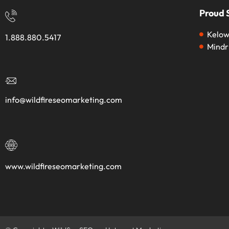
Proud 
Kelow
1.888.880.5417
Mindr
info@wildfireseomarketing.com
www.wildfireseomarketing.com