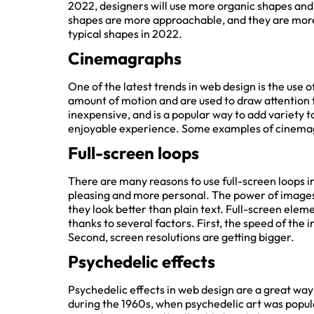
2022, designers will use more organic shapes and l
shapes are more approachable, and they are more i
typical shapes in 2022.
Cinemagraphs
Get qui
One of the latest trends in web design is the use 
amount of motion and are used to draw attention f
Re
inexpensive, and is a popular way to add variety to 
enjoyable experience. Some examples of cinemag
Enter your URL bel
Full-screen loops
SEO rep
There are many reasons to use full-screen loops in 
pleasing and more personal. The power of images ca
they look better than plain text. Full-screen eleme
thanks to several factors. First, the speed of the i
Second, screen resolutions are getting bigger.
Psychedelic effects
Psychedelic effects in web design are a great way 
during the 1960s, when psychedelic art was popular