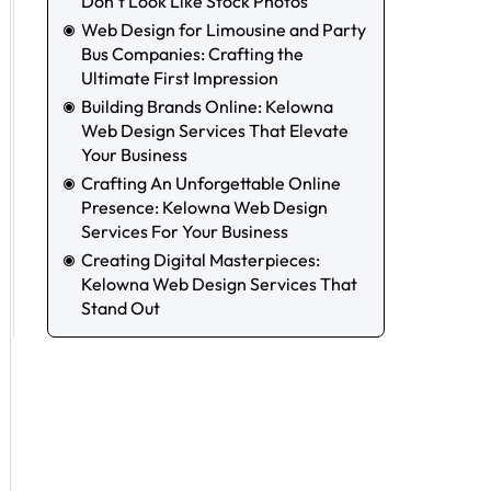
Don’t Look Like Stock Photos
Web Design for Limousine and Party
Bus Companies: Crafting the
Ultimate First Impression
Building Brands Online: Kelowna
Web Design Services That Elevate
Your Business
Crafting An Unforgettable Online
Presence: Kelowna Web Design
Services For Your Business
Creating Digital Masterpieces:
Kelowna Web Design Services That
Stand Out