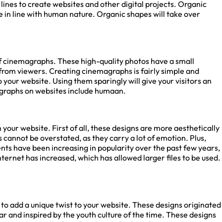
ines to create websites and other digital projects. Organic
n line with human nature. Organic shapes will take over
ck site SEO
of cinemagraphs. These high-quality photos have a small
rom viewers. Creating cinemagraphs is fairly simple and
port!
your website. Using them sparingly will give your visitors an
raphs on websites include humaan.
ow to get full in-depth
ort and tips.
your website. First of all, these designs are more aesthetically
nnot be overstated, as they carry a lot of emotion. Plus,
nts have been increasing in popularity over the past few years,
nternet has increased, which has allowed larger files to be used.
to add a unique twist to your website. These designs originated
 and inspired by the youth culture of the time. These designs