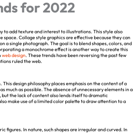
ds for 2022
to add texture and interest to illustrations. This style also
 space. Collage style graphics are effective because they can
 a single photograph. The goal is to blend shapes, colors, and
orporating a monochrome effect is another way to create this
web design
. These trends have been reversing the past few
tions ruled the web.
 This design philosophy places emphasis on the content of a
 as much as possible. The absence of unnecessary elements in a
but the lack of content also lends itself to dramatic
o make use of a limited color palette to draw attention to a
c figures. In nature, such shapes are irregular and curved. In