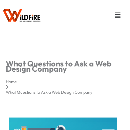
Skip
to
Menu
content
What Questions to Ask a Web
Design Company
Home
What Questions to Ask a Web Design Company