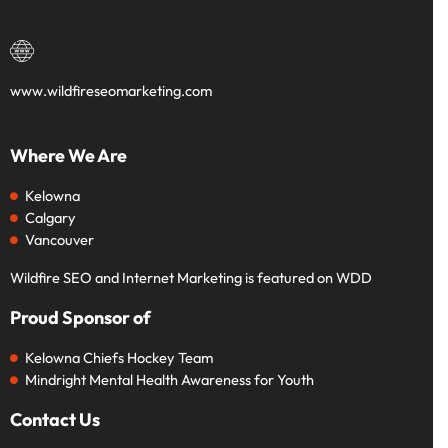
www.wildfireseomarketing.com
Where We Are
Kelowna
Calgary
Vancouver
Wildfire SEO and Internet Marketing is featured on WDD
Proud Sponsor of
Kelowna Chiefs Hockey Team
Mindright Mental Health Awareness for Youth
Contact Us