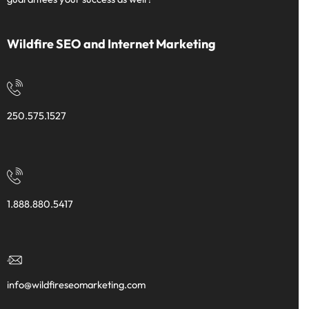
Wildfire SEO and Internet Marketing
250.575.1527
1.888.880.5417
info@wildfireseomarketing.com