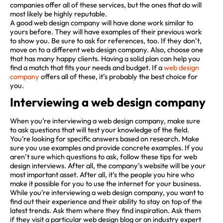
companies offer all of these services, but the ones that do will
most likely be highly reputable.
A good web design company will have done work similar to
yours before. They will have examples of their previous work
to show you. Be sure to ask for references, too. If they don’t,
move on to a different web design company. Also, choose one
that has many happy clients. Having a solid plan can help you
find a match that fits your needs and budget. If a
web design
company
offers all of these, it’s probably the best choice for
you.
Interviewing a web design company
When you’re interviewing a web design company, make sure
to ask questions that will test your knowledge of the field.
You’re looking for specific answers based on research. Make
sure you use examples and provide concrete examples. If you
aren’t sure which questions to ask, follow these tips for web
design interviews. After all, the company’s website will be your
most important asset. After all, it’s the people you hire who
make it possible for you to use the internet for your business.
While you’re interviewing a web design company, you want to
find out their experience and their ability to stay on top of the
latest trends. Ask them where they find inspiration. Ask them
if they visit a particular web design blog or an industry expert