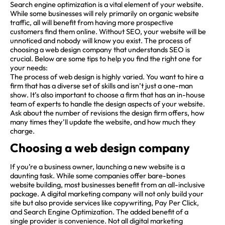
Search engine optimization is a vital element of your website.
While some businesses will rely primarily on organic website
traffic, all will benefit from having more prospective
customers find them online. Without SEO, your website will be
unnoticed and nobody will know you exist. The process of
choosing a web design company that understands SEO is
crucial. Below are some tips to help you find the right one for
your needs:
The process of web design is highly varied. You want to hire a
firm that has a diverse set of skills and isn’t just a one-man
show. It’s also important to choose a firm that has an in-house
team of experts to handle the design aspects of your website.
Ask about the number of revisions the design firm offers, how
many times they’ll update the website, and how much they
charge.
Choosing a web design company
If you’re a business owner, launching a new website is a
daunting task. While some companies offer bare-bones
website building, most businesses benefit from an all-inclusive
package. A digital marketing company will not only build your
site but also provide services like copywriting, Pay Per Click,
and Search Engine Optimization. The added benefit of a
single provider is convenience. Not all digital marketing