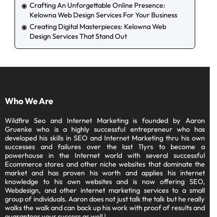
Crafting An Unforgettable Online Presence:
Kelowna Web Design Services For Your Business
Creating Digital Masterpieces: Kelowna Web
Design Services That Stand Out
Who We Are
Wildfire Seo and Internet Marketing is founded by Aaron
Gruenke who is a highly successful entrepreneur who has
developed his skills in SEO and Internet Marketing thru his own
successes and failures over the last 11yrs to become a
powerhouse in the Internet world with several successful
Ecommerce stores and other niche websites that dominate the
market and has proven his worth and applies his internet
knowledge to his own websites and is now offering SEO,
Webdesign, and other internet marketing services to a small
group of individuals. Aaron does not just talk the talk but he really
walks the walk and can back up his work with proof of results and
guarantees your success as well !