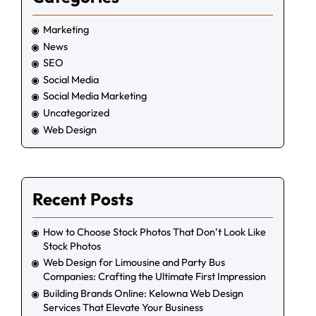
Marketing
News
SEO
Social Media
Social Media Marketing
Uncategorized
Web Design
Recent Posts
How to Choose Stock Photos That Don’t Look Like
Stock Photos
Web Design for Limousine and Party Bus
Companies: Crafting the Ultimate First Impression
Building Brands Online: Kelowna Web Design
Services That Elevate Your Business