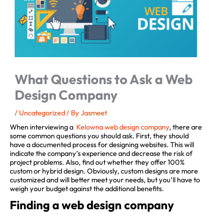
What Questions to Ask a Web
Design Company
/
Uncategorized
/ By
Jasmeet
When interviewing a
Kelowna web design company
, there are
some common questions you should ask. First, they should
have a documented process for designing websites. This will
indicate the company’s experience and decrease the risk of
project problems. Also, find out whether they offer 100%
custom or hybrid design. Obviously, custom designs are more
customized and will better meet your needs, but you’ll have to
weigh your budget against the additional benefits.
Finding a web design company