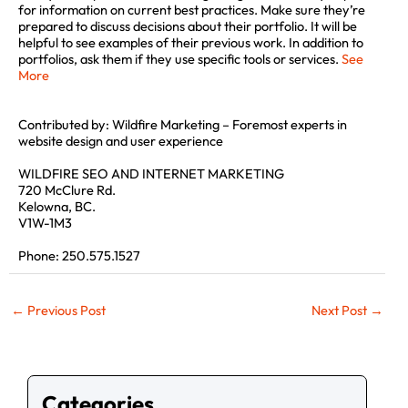
for information on current best practices. Make sure they’re
prepared to discuss decisions about their portfolio. It will be
helpful to see examples of their previous work. In addition to
portfolios, ask them if they use specific tools or services.
See
More
Contributed by: Wildfire Marketing – Foremost experts in
website design and user experience
WILDFIRE SEO AND INTERNET MARKETING
×
720 McClure Rd.
Kelowna, BC.
V1W-1M3
Get quick site SEO Report!
Phone: 250.575.1527
Enter your URL below to get full in-depth
SEO report and tips.
←
Previous Post
Next Post
→
Categories