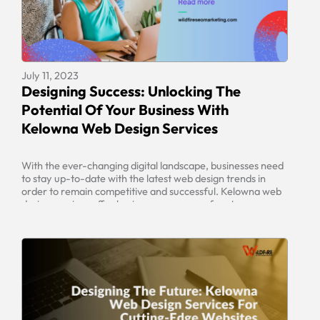
July 11, 2023
Designing Success: Unlocking The
Potential Of Your Business With
Kelowna Web Design Services
With the ever-changing digital landscape, businesses need
to stay up-to-date with the latest web design trends in
order to remain competitive and successful. Kelowna web
design services offer businesses a range of custom-
tailored solutions to fit their individual needs. By leveraging
the latest technology and tools available, businesses can
unlock the potential of their business […]