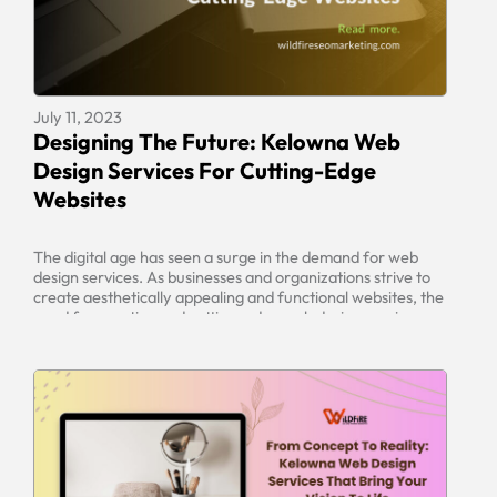
×
July 11, 2023
Designing The Future: Kelowna Web
Design Services For Cutting-Edge
Get quick site SEO Report!
Websites
Enter your URL below to get full in-depth
SEO report and tips.
The digital age has seen a surge in the demand for web
design services. As businesses and organizations strive to
create aesthetically appealing and functional websites, the
need for creative and cutting-edge web design services
has become essential. Kelowna Web Design Services offers
a range of services that enable businesses to design their
websites to […]