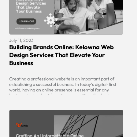
July 11, 2023
Building Brands Online: Kelowna Web
Design Services That Elevate Your
Business
Creating a professional website is an important part of
establishing a successful business. In today’s digital-first
world, having an online presence is essential for any
business to stand out from the competition. For businesses
looking to take their online presence to the next level,
Kelowna web design services offer an effective solution.
These services provide […]