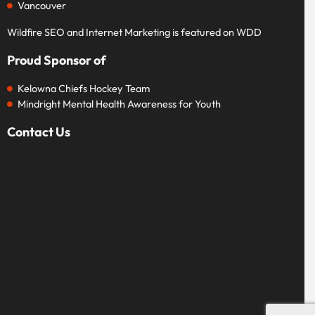
Vancouver
Wildfire SEO and Internet Marketing is featured on WDD
Proud Sponsor of
Kelowna Chiefs Hockey Team
Mindright Mental Health Awareness for Youth
Contact Us