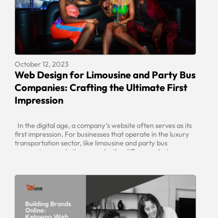
October 12, 2023
Web Design for Limousine and Party Bus
Companies: Crafting the Ultimate First
Impression
In the digital age, a company’s website often serves as its
first impression. For businesses that operate in the luxury
transportation sector, like limousine and party bus
companies, a website can make the difference between
securing a booking or losing a potential client. To captivate
your audience and generate business, it’s essential to have
[…]