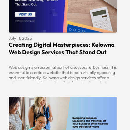
July 11, 2023
Creating Digital Masterpieces: Kelowna
Web Design Services That Stand Out
Web design is an essential part of a successful business. It is
essential to create a website that is both visually appealing
and user-friendly. Kelowna web design services offer a
unique approach to creating digital masterpieces that
stand out from the competition. With expert knowledge
and quality detail, these services guarantee user-friendly
designs at an […]