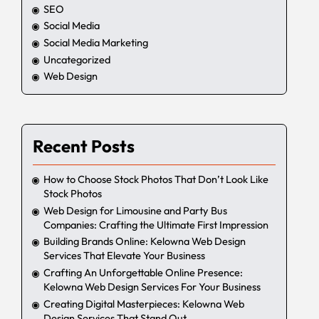
SEO
Social Media
Social Media Marketing
Uncategorized
Web Design
Recent Posts
How to Choose Stock Photos That Don’t Look Like
Stock Photos
Web Design for Limousine and Party Bus
Companies: Crafting the Ultimate First Impression
Building Brands Online: Kelowna Web Design
Services That Elevate Your Business
Crafting An Unforgettable Online Presence:
Kelowna Web Design Services For Your Business
Creating Digital Masterpieces: Kelowna Web
Design Services That Stand Out