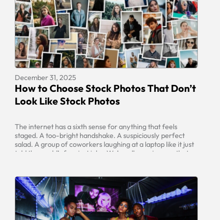
December 31, 2025
How to Choose Stock Photos That Don’t
Look Like Stock Photos
The internet has a sixth sense for anything that feels
staged. A too-bright handshake. A suspiciously perfect
salad. A group of coworkers laughing at a laptop like it just
told the world’s funniest joke. We’ve all seen images that
scream “generic,” and the moment a visitor spots one, your
brand can feel less trustworthy, less […]