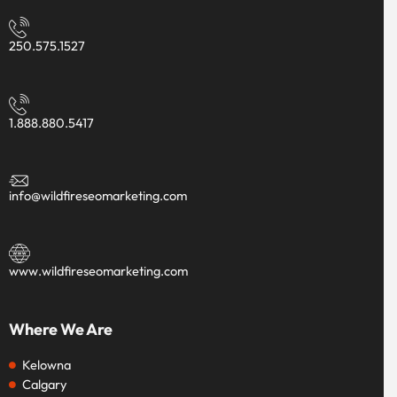
250.575.1527
1.888.880.5417
info@wildfireseomarketing.com
www.wildfireseomarketing.com
Where We Are
Kelowna
Calgary