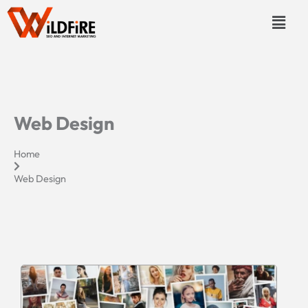
Skip
Menu
to
content
Web Design
Home
Web Design