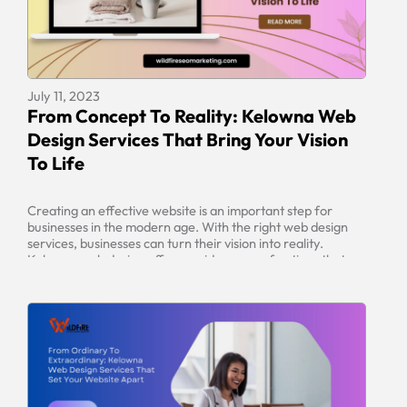
July 11, 2023
From Concept To Reality: Kelowna Web
Design Services That Bring Your Vision
To Life
Creating an effective website is an important step for
businesses in the modern age. With the right web design
services, businesses can turn their vision into reality.
Kelowna web design offers a wide range of options that
can be tailored to fit any individual’s needs. From
developing a web design strategy to optimizing for search
[…]