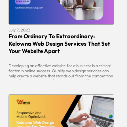
July 7, 2023
From Ordinary To Extraordinary:
Kelowna Web Design Services That Set
Your Website Apart
Developing an effective website for a business is a critical
factor in online success. Quality web design services can
help create a website that stands out from the competition
and offers an exceptional user experience. The Kelowna
area offers a range of web design services that can help
business owners create a website that is […]