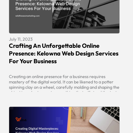
July 11, 2023
Crafting An Unforgettable Online
Presence: Kelowna Web Design Services
For Your Business
Creating an online presence for a business requires
mastery of the digital world. It can be likened to a potter
spinning clay on a wheel, carefully molding and shaping the
object in order to create something that will stand the test
of time. The same care and attention needs to be taken
when crafting a […]