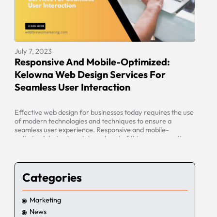
July 7, 2023
Responsive And Mobile-Optimized:
Kelowna Web Design Services For
Seamless User Interaction
Effective web design for businesses today requires the use
of modern technologies and techniques to ensure a
seamless user experience. Responsive and mobile-
optimized design is an integral part of this process, as it
allows websites to be tailored to the needs of different
mobile devices and platforms. In Kelowna, web design
services are available to […]
Categories
Marketing
News