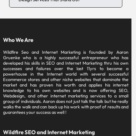
Who We Are
Wildfire Seo and Internet Marketing is founded by Aaron
Gruenke who is a highly successful entrepreneur who has
developed his skills in SEO and Internet Marketing thru his own
successes and failures over the last 11yrs to become a
powerhouse in the Internet world with several successful
Ecommerce stores and other niche websites that dominate the
market and has proven his worth and applies his internet
knowledge to his own websites and is now offering SEO,
Webdesign, and other internet marketing services to a small
group of individuals. Aaron does not just talk the talk but he really
walks the walk and can back up his work with proof of results and
guarantees your success as well !
Wildfire SEO and Internet Marketing