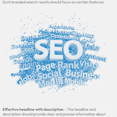
Such branded search results should focus on certain features:
Effective headline with description
– The headline and
description should provide clear and precise information about