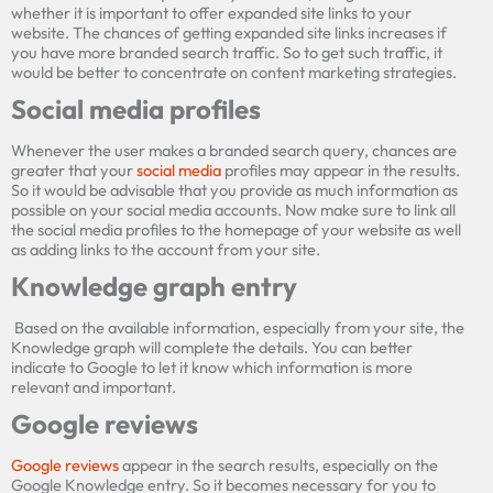
whether it is important to offer expanded site links to your
website. The chances of getting expanded site links increases if
you have more branded search traffic. So to get such traffic, it
would be better to concentrate on content marketing strategies.
Social media prof
les
Whenever the user makes a branded search query, chances are
greater that your
social media
profiles may appear in the results.
So it would be advisable that you provide as much information as
possible on your social media accounts. Now make sure to link all
the social media profiles to the homepage of your website as well
as adding links to the account from your site.
Knowledge graph entry
Based on the available information, especially from your site, the
Knowledge graph will complete the details. You can better
indicate to Google to let it know which information is more
relevant and important.
Google reviews
×
Google reviews
appear in the search results, especially on the
Get quick site SEO Report!
Google Knowledge entry. So it becomes necessary for you to