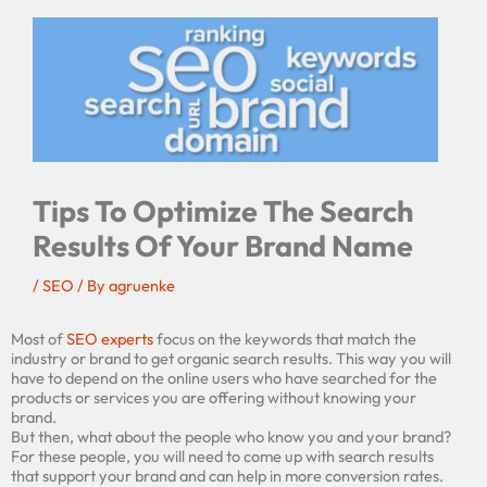
Tips To Optimize The Search
Results Of Your Brand Name
/
SEO
/ By
agruenke
Most of
SEO experts
focus on the keywords that match the
industry or brand to get organic search results. This way you will
have to depend on the online users who have searched for the
products or services you are offering without knowing your
brand.
But then, what about the people who know you and your brand?
For these people, you will need to come up with search results
that support your brand and can help in more conversion rates.