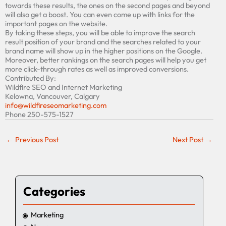
towards the
se
results, the ones on the second
pages and beyond
will also get a boost. You can even come up with links
for
the
important pages on the website.
By taking these steps, you will be able to improve the search
result position of your brand and the searches related to your
brand name will show up in the higher positions on the Google.
Moreover, better ranking
s
on the search pages will help you get
more click-through rates as well as improved conversions.
Contributed By:
Wildfire SEO and Internet Marketing
Kelowna, Vancouver, Calgary
info@wildfireseomarketing.com
Phone 250-575-1527
←
Previous Post
Next Post
→
Categories
Marketing