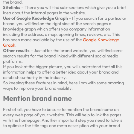
the brand.
Sitelinks
– There you will find sub-sections which give you a brief
idea about the internal pages in the website.
Use of Google Knowledge Graph
– If you search for a particular
brand, you will find on the right side of the search pages a
knowledge graph which offers you company information
including the address, a map, opening times, reviews, etc. This
has been made available by the use of the
Google Knowledge
Graph
.
Other results
– Just after the brand website, you will find some
search results for the brand linked with different social media
platforms.
If you look at the bigger picture, you will understand that all this
information helps to offer a better idea about your brand and
establish authority in the industry.
So keeping these features in mind, here I am with some amazing
ways to improve your brand visibility.
Mention brand name
First of all, you have to be sure to mention the brand name on
every web page of your website. This will help to link the pages
with the homepage. Another important step you need to take is
to optimize the
title tags and
meta
description with your brand