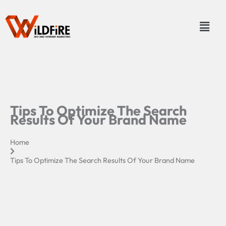
Skip
to
Menu
content
Tips To Optimize The Search
Results Of Your Brand Name
Home
Tips To Optimize The Search Results Of Your Brand Name