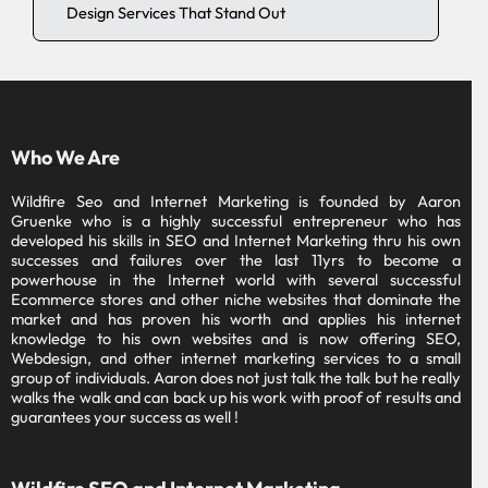
Design Services That Stand Out
Who We Are
Wildfire Seo and Internet Marketing is founded by Aaron
Gruenke who is a highly successful entrepreneur who has
developed his skills in SEO and Internet Marketing thru his own
successes and failures over the last 11yrs to become a
powerhouse in the Internet world with several successful
Ecommerce stores and other niche websites that dominate the
market and has proven his worth and applies his internet
knowledge to his own websites and is now offering SEO,
Webdesign, and other internet marketing services to a small
group of individuals. Aaron does not just talk the talk but he really
walks the walk and can back up his work with proof of results and
guarantees your success as well !