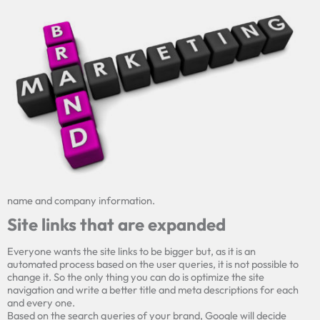
name and company information.
Site links that are expanded
Everyone wants the site links to be bigger but, as it is an
automated process based on the user queries, it is not possible to
change it. So the only thing you can do is optimize the site
navigation and write a better title and
meta
descriptions for each
and every one.
Based on the search queries of your brand, Google will decide