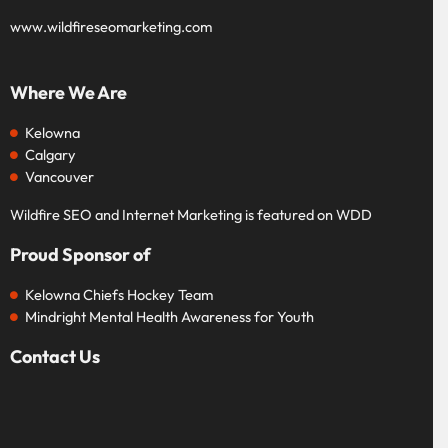
www.wildfireseomarketing.com
Where We Are
Kelowna
Calgary
Vancouver
Wildfire SEO and Internet Marketing is featured on WDD
Proud Sponsor of
Kelowna Chiefs Hockey Team
Mindright Mental Health Awareness for Youth
Contact Us