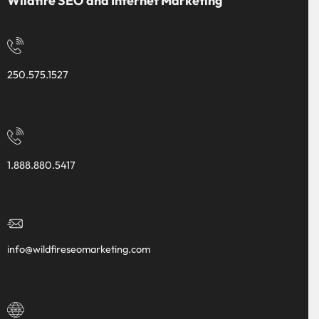
Wildfire SEO and Internet Marketing
250.575.1527
1.888.880.5417
info@wildfireseomarketing.com