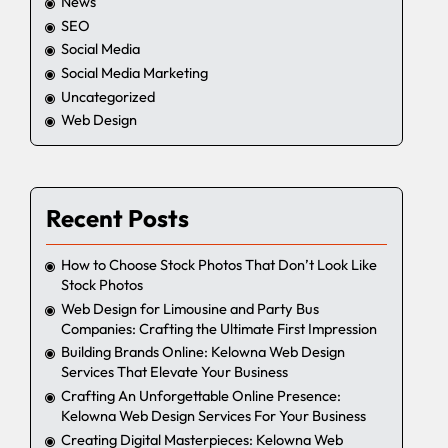
News
SEO
Social Media
Social Media Marketing
Uncategorized
Web Design
Recent Posts
How to Choose Stock Photos That Don’t Look Like
Stock Photos
Web Design for Limousine and Party Bus
Companies: Crafting the Ultimate First Impression
Building Brands Online: Kelowna Web Design
Services That Elevate Your Business
Crafting An Unforgettable Online Presence:
Kelowna Web Design Services For Your Business
Creating Digital Masterpieces: Kelowna Web