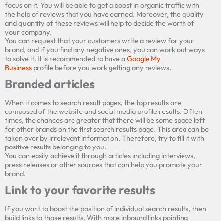
focus on it. You will be able to get a boost in organic traffic with
the help of reviews that you have earned. Moreover, the quality
Enter your URL below to get full in-depth
and quantity of these reviews will help to decide the worth of
SEO report and tips.
your company.
You can request
that your customers
write a review for your
brand, and
if
you find any nega
tive ones, you can work out
ways
to solve it. It is recommended to have a
Google My
Business
profile before you
work
getting any
reviews.
Branded articles
When it comes to
search result pages, the top results are
composed of the website and social media profile results.
Often
times, the
chances are
greater
that there will be some space left
for other brands on the first search
results page
. This area can
be
take
n
over
by
irrelevant information. Therefore,
try to fill it with
positive results
belonging to
you
.
You can easily achieve it through articles
including
interviews,
press release
s
or
other sources
that can help you promote your
brand.
Link to your favorite results
If you want to boost the position of individual search results, then
build links to those results. With more inbound links pointing