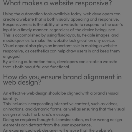
What makes a website responsive?
Using the automation tools available today, web developers can
create a website that is both visually appealing and responsive.
Responsiveness is the ability of a website to respond to the user’s
input in a timely manner, regardless of the device being used.
This is accomplished by using fluid layouts, flexible images, and
media queries to make the website look great on any device.
Visual appeal also plays an important role in making a website
responsive, as aesthetics can help draw users in and keep them
engaged.
By utilizing automation tools, developers can create a website
that is both beautiful and functional.
How do you ensure brand alignment in
web design?
An effective web design should be aligned with a brand’s visual
identity.
This includes incorporating interactive content, such as videos,
animations, and dynamic forms, as well as ensuring that the visual
design reflects the brand’s message.
Doing so requires thoughtful consideration, as the wrong design
elements can detract from the user experience.
An experienced web designer will ensure that the website’s