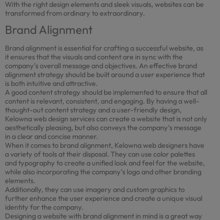
With the right design elements and sleek visuals, websites can be
transformed from ordinary to extraordinary.
Brand Alignment
Brand alignment is essential for crafting a successful website, as
it ensures that the visuals and content are in sync with the
company’s overall message and objectives. An effective brand
alignment strategy should be built around a user experience that
is both intuitive and attractive.
A good content strategy should be implemented to ensure that all
content is relevant, consistent, and engaging. By having a well-
thought-out content strategy and a user-friendly design,
Kelowna web design services can create a website that is not only
aesthetically pleasing, but also conveys the company’s message
in a clear and concise manner.
When it comes to brand alignment, Kelowna web designers have
a variety of tools at their disposal. They can use color palettes
and typography to create a unified look and feel for the website,
while also incorporating the company’s logo and other branding
elements.
Additionally, they can use imagery and custom graphics to
further enhance the user experience and create a unique visual
identity for the company.
Designing a website with brand alignment in mind is a great way