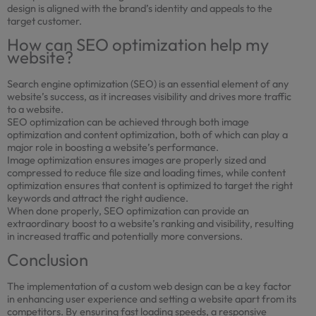
design is aligned with the brand’s identity and appeals to the
target customer.
How can SEO optimization help my
website?
Search engine optimization (SEO) is an essential element of any
website’s success, as it increases visibility and drives more traffic
to a website.
SEO optimization can be achieved through both image
optimization and content optimization, both of which can play a
major role in boosting a website’s performance.
Image optimization ensures images are properly sized and
compressed to reduce file size and loading times, while content
optimization ensures that content is optimized to target the right
keywords and attract the right audience.
When done properly, SEO optimization can provide an
extraordinary boost to a website’s ranking and visibility, resulting
in increased traffic and potentially more conversions.
Conclusion
The implementation of a custom web design can be a key factor
in enhancing user experience and setting a website apart from its
competitors. By ensuring fast loading speeds, a responsive