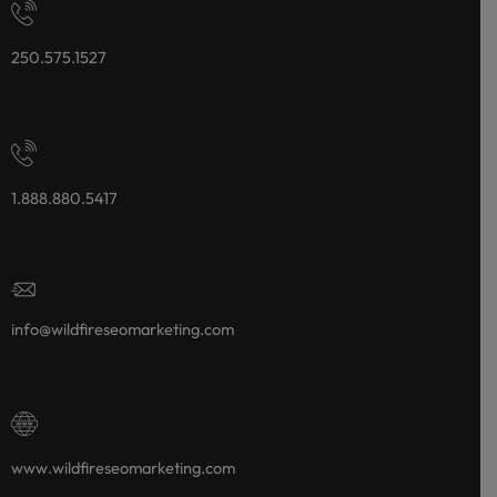
250.575.1527
1.888.880.5417
info@wildfireseomarketing.com
www.wildfireseomarketing.com