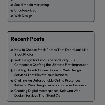
Social Media Marketing
Uncategorized
Web Design
Recent Posts
How to Choose Stock Photos That Don’t Look Like
Stock Photos
Web Design for Limousine and Party Bus
Companies: Crafting the Ultimate First Impression
Building Brands Online: Kelowna Web Design
Services That Elevate Your Business
Crafting An Unforgettable Online Presence:
Kelowna Web Design Services For Your Business
Creating Digital Masterpieces: Kelowna Web
Design Services That Stand Out