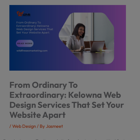
From Ordinary To
Extraordinary: Kelowna Web
Design Services That Set Your
Website Apart
/
Web Design
/ By
Jasmeet