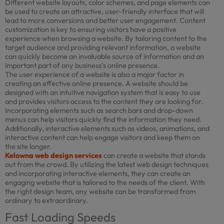
Different website layouts, color schemes, and page elements can
be used to create an attractive, user-friendly interface that will
lead to more conversions and better user engagement. Content
customization is key to ensuring visitors have a positive
experience when browsing a website. By tailoring content to the
target audience and providing relevant information, a website
can quickly become an invaluable source of information and an
important part of any business’s online presence.
The user experience of a website is also a major factor in
creating an effective online presence. A website should be
designed with an intuitive navigation system that is easy to use
and provides visitors access to the content they are looking for.
Incorporating elements such as search bars and drop-down
menus can help visitors quickly find the information they need.
Additionally, interactive elements such as videos, animations, and
interactive content can help engage visitors and keep them on
the site longer.
Kelowna web design services
can create a website that stands
out from the crowd. By utilizing the latest web design techniques
and incorporating interactive elements, they can create an
engaging website that is tailored to the needs of the client. With
the right design team, any website can be transformed from
ordinary to extraordinary.
Fast Loading Speeds