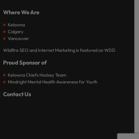
Where We Are
Kelowna
Calgary
Vancouver
Wildfire SEO and Internet Marketing is featured on WDD
Proud Sponsor of
Kelowna Chiefs Hockey Team
Mindright Mental Health Awareness for Youth
Contact Us