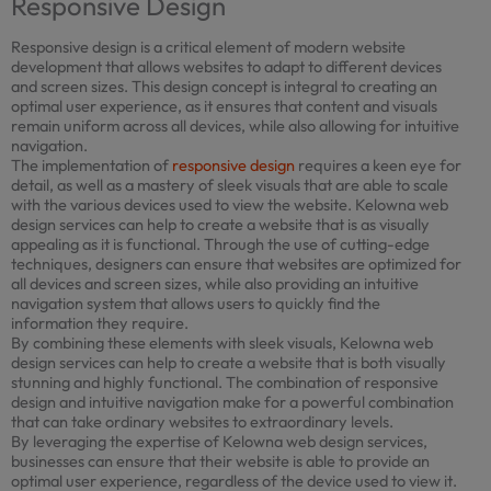
Responsive Design
Responsive design is a critical element of modern website
development that allows websites to adapt to different devices
and screen sizes. This design concept is integral to creating an
optimal user experience, as it ensures that content and visuals
remain uniform across all devices, while also allowing for intuitive
navigation.
The implementation of
responsive design
requires a keen eye for
detail, as well as a mastery of sleek visuals that are able to scale
with the various devices used to view the website. Kelowna web
design services can help to create a website that is as visually
appealing as it is functional. Through the use of cutting-edge
techniques, designers can ensure that websites are optimized for
all devices and screen sizes, while also providing an intuitive
navigation system that allows users to quickly find the
information they require.
By combining these elements with sleek visuals, Kelowna web
design services can help to create a website that is both visually
stunning and highly functional. The combination of responsive
design and intuitive navigation make for a powerful combination
that can take ordinary websites to extraordinary levels.
By leveraging the expertise of Kelowna web design services,
businesses can ensure that their website is able to provide an
optimal user experience, regardless of the device used to view it.