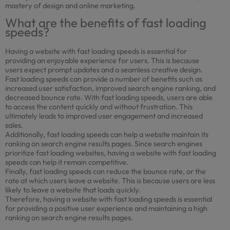
mastery of design and online marketing.
What are the benefits of fast loading
speeds?
Having a website with fast loading speeds is essential for
providing an enjoyable experience for users. This is because
users expect prompt updates and a seamless creative design.
Fast loading speeds can provide a number of benefits such as
increased user satisfaction, improved search engine ranking, and
decreased bounce rate. With fast loading speeds, users are able
to access the content quickly and without frustration. This
ultimately leads to improved user engagement and increased
sales.
Additionally, fast loading speeds can help a website maintain its
ranking on search engine results pages. Since search engines
prioritize fast loading websites, having a website with fast loading
speeds can help it remain competitive.
Finally, fast loading speeds can reduce the bounce rate, or the
rate at which users leave a website. This is because users are less
likely to leave a website that loads quickly.
Therefore, having a website with fast loading speeds is essential
for providing a positive user experience and maintaining a high
ranking on search engine results pages.