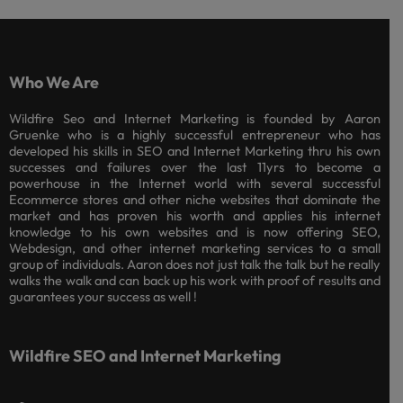
Who We Are
Wildfire Seo and Internet Marketing is founded by Aaron
Gruenke who is a highly successful entrepreneur who has
developed his skills in SEO and Internet Marketing thru his own
successes and failures over the last 11yrs to become a
powerhouse in the Internet world with several successful
Ecommerce stores and other niche websites that dominate the
market and has proven his worth and applies his internet
knowledge to his own websites and is now offering SEO,
Webdesign, and other internet marketing services to a small
group of individuals. Aaron does not just talk the talk but he really
walks the walk and can back up his work with proof of results and
guarantees your success as well !
Wildfire SEO and Internet Marketing