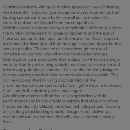
Crafting a website with quick loading speeds can be a challenge,
yet is essential to providing an exceptional user experience. Fast
loading speeds contribute to the overall performance of a
website and can set it apart from the competition.
Website speed is determined by a combination of factors, such as
the number of requests for page components and the size of
these components. It is important to ensure that these requests
are handled efficiently and that the page components are kept as
small as possible. This can be achieved through the use of
compression, caching, and other optimization techniques.
User experience is an important consideration when designing a
website. Poorly performing websites can lead to frustration and
drive away potential customers. It is essential for web designers
to keep loading speeds in mind when developing a website. This
can be accomplished by using a combination of the
aforementioned techniques and by testing the website to ensure
that it meets the desired performance goals.
Adopting an approach that focuses on optimizing website
performance can help to create a website that stands out from
the competition. By utilizing the latest technologies and focusing
on creating a fast loading website, designers can deliver an
exceptional user experience that will keep customers coming
back.