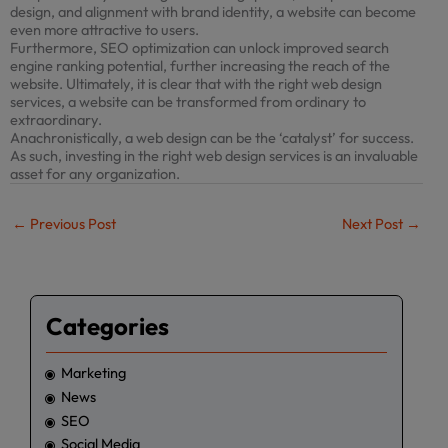
design, and alignment with brand identity, a website can become
even more attractive to users.
Furthermore, SEO optimization can unlock improved search
engine ranking potential, further increasing the reach of the
website. Ultimately, it is clear that with the right web design
services, a website can be transformed from ordinary to
extraordinary.
Anachronistically, a web design can be the ‘catalyst’ for success.
As such, investing in the right web design services is an invaluable
asset for any organization.
←
Previous Post
Next Post
→
Categories
Marketing
News
SEO
Social Media