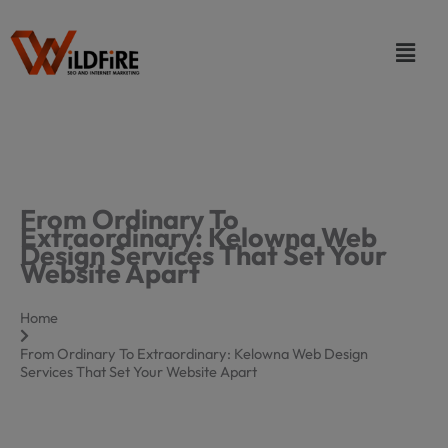
Skip
to
Menu
content
From Ordinary To
Extraordinary: Kelowna Web
Design Services That Set Your
Website Apart
Home
From Ordinary To Extraordinary: Kelowna Web Design
Services That Set Your Website Apart