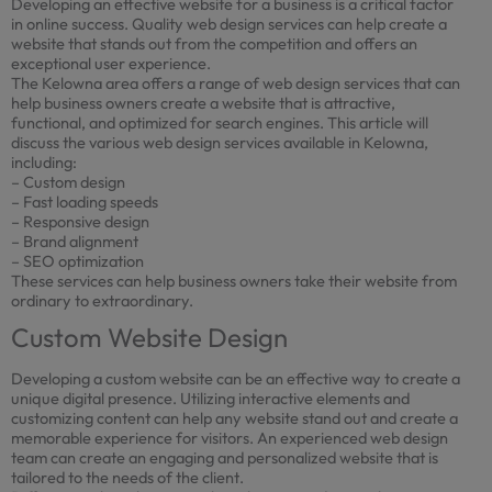
Developing an effective website for a business is a critical factor
in online success. Quality web design services can help create a
website that stands out from the competition and offers an
exceptional user experience.
The Kelowna area offers a range of web design services that can
help business owners create a website that is attractive,
functional, and optimized for search engines. This article will
discuss the various web design services available in Kelowna,
including:
– Custom design
– Fast loading speeds
– Responsive design
– Brand alignment
– SEO optimization
These services can help business owners take their website from
ordinary to extraordinary.
Custom Website Design
Developing a custom website can be an effective way to create a
unique digital presence. Utilizing interactive elements and
customizing content can help any website stand out and create a
memorable experience for visitors. An experienced web design
team can create an engaging and personalized website that is
tailored to the needs of the client.