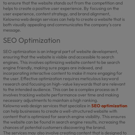
to ensure that the website stands out from the competition and
helps to create a positive user experience. By focusing on the
user experience, content strategy, and brand alignment,
Kelowna web design services can help to create a website that is
both visually appealing and communicates the company’s core
message.
SEO Optimization
SEO optimization is an integral part of website development,
ensuring that the website is visible and accessible to search
engines. This involves optimizing website content to be search
engine friendly, making sure pages are indexed, and
incorporating interactive content to make it more engaging for
the user. Effective optimization requires meticulous keyword
research and focusing on high-value keywords that are relevant
to the intended audience. This can be a complex process as it
involves tracking website performance over time and making
necessary adjustments to maintain a high ranking.
Kelowna web design services that specialize in
SEO optimization
can help businesses to create a well-structured website with
content that is optimized for search engine visibility. This ensures
the website can be found in search engine results, increasing the
chances of potential customers discovering the brand.
The services may also involve creating content that is designed to