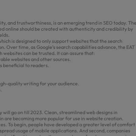
ity, and trustworthiness, is an emerging trend in SEO today. Th
hed online should be created with authenticity and credibility by
elds.
which is designed to only support websites that the search
on. Over time, as Google’s search capabilities advance, the EAT
 websites can be trusted. It can assure that:
utable websites and other sources.
s beneficial to readers.
igh-quality writing for your audience.
.
 will go on till 2023. Clean, streamlined
web designs in
in are becoming more popular for use in website creation.
ces. To begin, people have developed a greater level of comfort
idespread usage of mobile applications. And second, companies