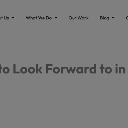
t Us
What We Do
Our Work
Blog
to Look Forward to in