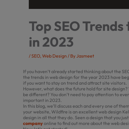
Top SEO Trends 
in 2023
/
SEO
,
Web Design
/ By
Jasmeet
If you haven’t already started thinking about the SEO
the trends in web design for the year 2023 have beg
if you want to stay on trend and attract site visitors.
However, what does the future hold for site design? 
be different? You don’t need to pay attention to ever
important in 2023.
In this blog, we’ll discuss each and every one of them
your website, Wildfire is an excellent
web design K
design in all that they do. Seen a design that you jus
company
online to find out more about the web desi