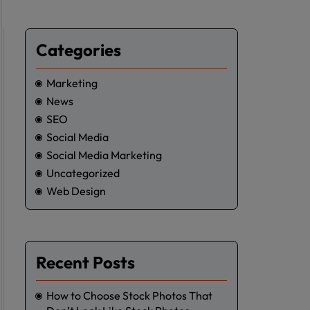
Categories
Marketing
News
SEO
Social Media
Social Media Marketing
Uncategorized
Web Design
Recent Posts
How to Choose Stock Photos That