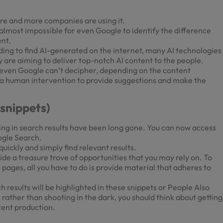
ore and more companies are using it.
 is almost impossible for even Google to identify the difference
ent.
ng to find AI-generated on the internet, many AI technologies
 are aiming to deliver top-notch AI content to the people.
t even Google can’t decipher, depending on the content
ve a human intervention to provide suggestions and make the
snippets)
ing in search results have been long gone. You can now access
ogle Search.
ickly and simply find relevant results.
ide a treasure trove of opportunities that you may rely on. To
pages, all you have to do is provide material that adheres to
results will be highlighted in these snippets or People Also
, rather than shooting in the dark, you should think about getting
tent production.