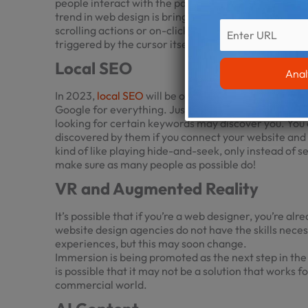
people interact with the parts of your website; this i
trend in web design is bringing a smile to the faces 
scrolling actions or on-click instructions by alterin
triggered by the cursor itself.
Local SEO
In 2023,
local SEO
will be one of the most important
Google for everything. Just make sure that your site 
looking for certain keywords may discover you. You 
discovered by them if you connect your website and i
kind of like playing hide-and-seek, only instead of s
make sure as many people as possible do!
VR and Augmented Reality
It’s possible that if you’re a web designer, you’re al
website design
agencies do not have the skills nece
experiences, but this may soon change.
Immersion is being promoted as the next step in th
is possible that it may not be a solution that works 
commercial world.