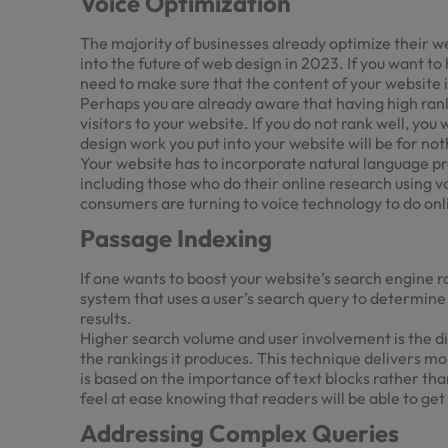
Voice Optimization
The majority of businesses already optimize their web
into the future of web design in 2023. If you want to
need to make sure that the content of your website i
Perhaps you are already aware that having high rank
visitors to your website. If you do not rank well, you
design work you put into your website will be for not
Your website has to incorporate natural language pr
including those who do their online research using v
consumers are turning to voice technology to do onl
Passage Indexing
If one wants to boost your website’s search engine r
system that uses a user’s search query to determine
results.
Higher search volume and user involvement is the di
the rankings it produces. This technique delivers m
is based on the importance of text blocks rather th
feel at ease knowing that readers will be able to get
Addressing Complex Queries