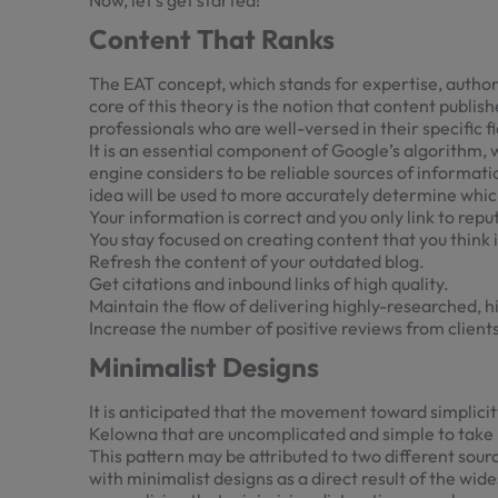
Now, let’s get started!
Content That Ranks
The EAT concept, which stands for expertise, author
core of this theory is the notion that content publis
professionals who are well-versed in their specific fi
It is an essential component of Google’s algorithm, 
engine considers to be reliable sources of informati
idea will be used to more accurately determine which
Your information is correct and you only link to rep
You stay focused on creating content that you think i
Refresh the content of your outdated blog.
Get citations and inbound links of high quality.
Maintain the flow of delivering highly-researched, h
Increase the number of positive reviews from clients
Minimalist Designs
It is anticipated that the movement toward simplicity
Kelowna
that are uncomplicated and simple to take 
This pattern may be attributed to two different sour
with minimalist designs as a direct result of the w