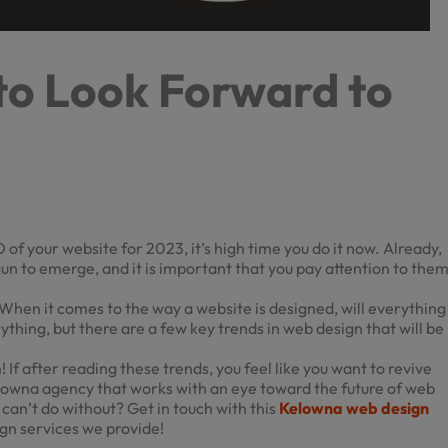
to Look Forward to
 of your website for 2023, it’s high time you do it now. Already,
un to emerge, and it is important that you pay attention to the
When it comes to the way a website is designed, will everything
ything, but there are a few key trends in web design that will be
! If after reading these trends, you feel like you want to revive
elowna
agency that works with an eye toward the future of web
t can’t do without? Get in touch with this
Kelowna web design
gn services we provide!