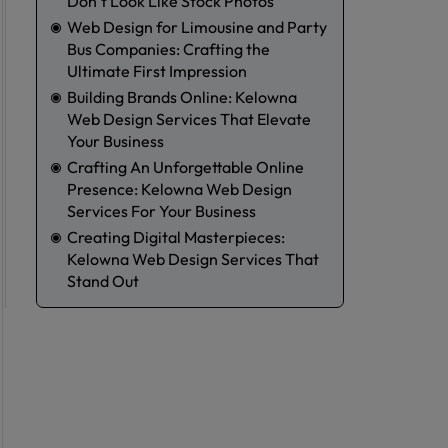
Don’t Look Like Stock Photos
Web Design for Limousine and Party
Bus Companies: Crafting the
Ultimate First Impression
Building Brands Online: Kelowna
Web Design Services That Elevate
Your Business
Crafting An Unforgettable Online
Presence: Kelowna Web Design
Services For Your Business
Creating Digital Masterpieces:
Kelowna Web Design Services That
m
Stand Out