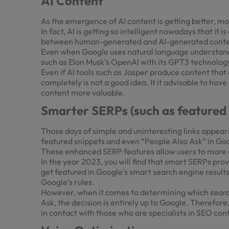
AI Content
As the emergence of AI content is getting better, m
In fact, AI is getting so intelligent nowadays that it
between human-generated and AI-generated cont
Even when Google uses natural language understandi
such as Elon Musk’s OpenAI with its GPT3 technology
Even if AI tools such as Jasper produce content tha
completely is not a good idea. It it advisable to ha
content more valuable.
Smarter SERPs (such as featured 
Those days of simple and uninteresting links appear
featured snippets and even “People Also Ask” in Go
These enhanced SERP features allow users to more qu
In the year 2023, you will find that smart SERPs prov
get featured in Google’s smart search engine results 
Google’s rules.
However, when it comes to determining which search 
Ask, the decision is entirely up to Google. Therefore
in contact with those who are specialists in SEO con