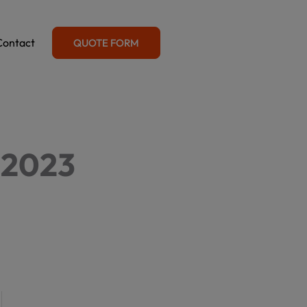
Contact
QUOTE FORM
 2023