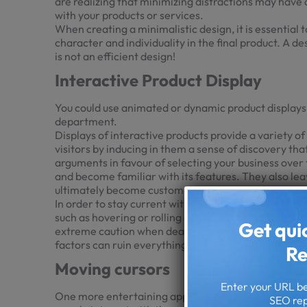
are realizing that minimizing distractions may have
with your products or services.
When creating a minimalistic design, it is essential 
character and individuality in the final product. A de
is not an efficient design!
Interactive Product Display
You could use animated or dynamic product displays e
department.
Displays of interactive products provide a variety o
visitors by inducing in them a sense of discovery tha
arguments in favour of selecting your business over 
and become familiar with its features. They also le
ultimately become customers.
In order to stay current with this movement, you sho
such as hovering or rolling over them, hyper moveme
Get qui
extreme caution when dealing with an excessive amou
factors can ruin everything.
Re
Moving cursors
Enter your URL bel
One more entertaining approach to tailoring the expe
SEO rep