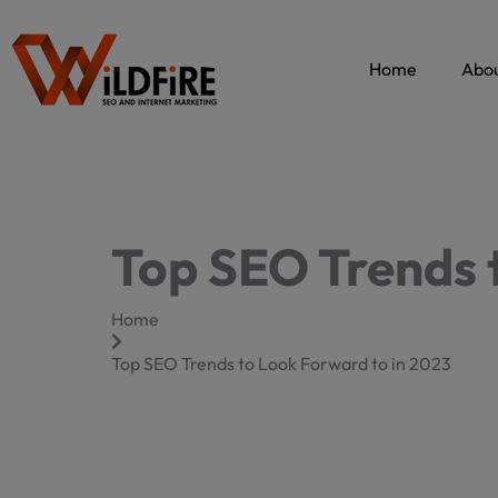
Skip
to
content
Home
Abou
Top SEO Trends 
Home
Top SEO Trends to Look Forward to in 2023