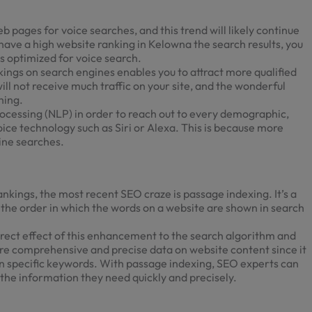
 pages for voice searches, and this trend will likely continue
 have a high
website ranking in Kelowna
the search results, you
s optimized for voice search.
ings on search engines enables you to attract more qualified
 will not receive much traffic on your site, and the wonderful
hing.
ocessing (NLP) in order to reach out to every demographic,
oice technology such as Siri or Alexa. This is because more
ine searches.
ankings, the most recent SEO craze is passage indexing. It’s a
 the order in which the words on a website are shown in search
rect effect of this enhancement to the search algorithm and
ore comprehensive and precise data on website content since it
an specific keywords. With passage indexing, SEO experts can
 the information they need quickly and precisely.