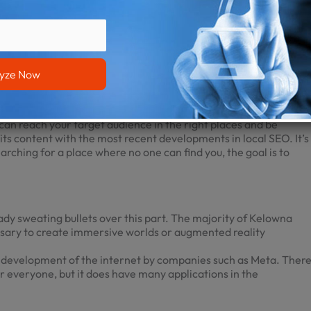
ncludes the user’s cursor. The surprising subtlety of this 2023
of users. Visitors may have a lot of fun engaging with the various
g the shape of the pointer or by designing animations that are
 SEO trends to keep an eye on. Now, you don’t have to go to
is optimized for local search so that people in the area who are
can reach your target audience in the right places and be
ts content with the most recent developments in local SEO. It’s
earching for a place where no one can find you, the goal is to
ready sweating bullets over this part. The majority of
Kelowna
ssary to create immersive worlds or augmented reality
e development of the internet by companies such as Meta. Ther
for everyone, but it does have many applications in the