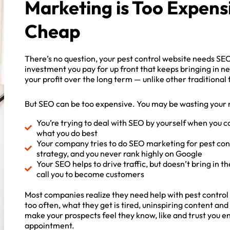
Marketing is Too Expens
Cheap
There’s no question, your pest control website needs SEO
investment you pay for up front that keeps bringing in 
your profit over the long term — unlike other traditional
But SEO can be too expensive. You may be wasting your 
You’re trying to deal with SEO by yourself when you c
what you do best
Your company tries to do SEO marketing for pest cont
strategy, and you never rank highly on Google
Your SEO helps to drive traffic, but doesn’t bring in the
ck site SEO
call you to become customers
port!
Most companies realize they need help with pest control
too often, what they get is tired, uninspiring content an
ow to get full in-depth
make your prospects feel they know, like and trust you en
ort and tips.
appointment.