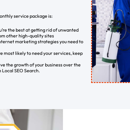
onthly service package is:
’re the best at getting rid of unwanted
rom other high-quality sites
internet marketing strategies you need to
e most likely to need your services, keep
ve the growth of your business over the
th Local SEO Search.