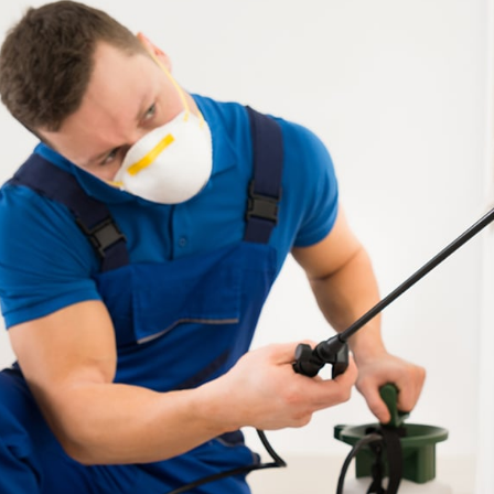
Get qui
Re
Enter your URL bel
SEO rep