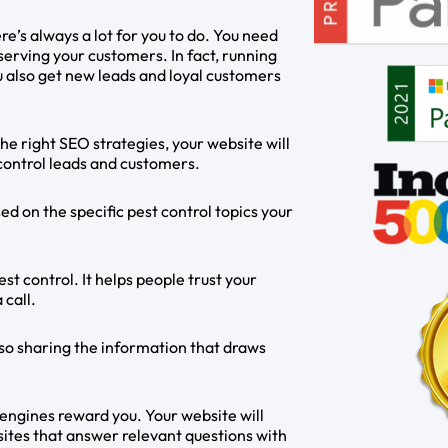
e’s always a lot for you to do. You need
serving your customers. In fact, running
u also get new leads and loyal customers
he right SEO strategies, your website will
 control leads and customers.
d on the specific pest control topics your
st control. It helps people trust your
 call.
so sharing the information that draws
 engines reward you. Your website will
ites that answer relevant questions with