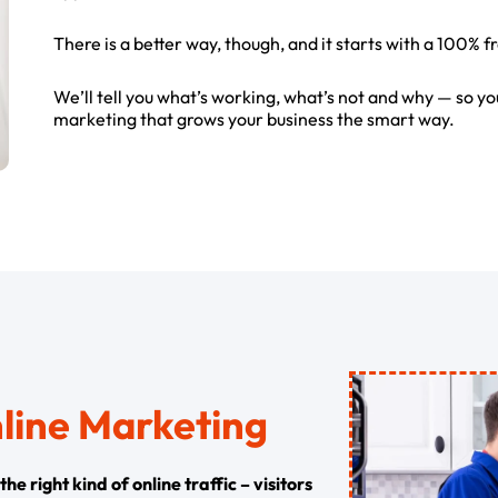
There is a better way, though, and it starts with a 100% f
We’ll tell you what’s working, what’s not and why — so yo
marketing that grows your business the smart way.
nline Marketing
e right kind of online traffic – visitors