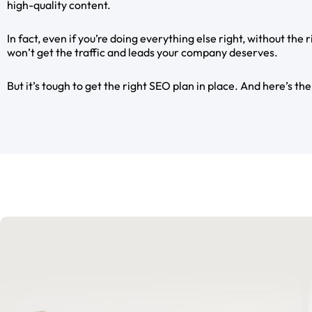
high-quality content.
In fact, even if you’re doing everything else right, without the 
won’t get the traffic and leads your company deserves.
But it’s tough to get the right SEO plan in place. And here’s the