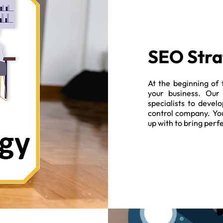
SEO Stra
At the beginning of 
your business. Our
specialists to devel
control company. You
up with to bring perf