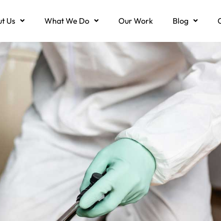
t Us
What We Do
Our Work
Blog