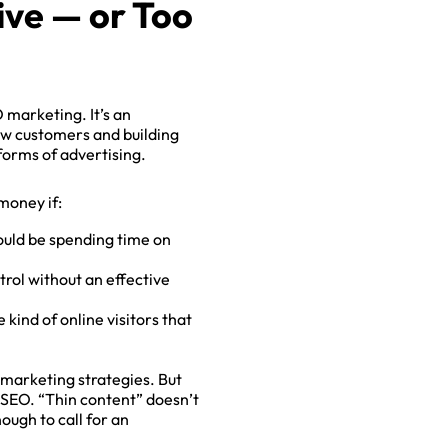
ive — or Too
 marketing. It’s an
new customers and building
 forms of advertising.
money if:
ould be spending time on
×
rol without an effective
 kind of online visitors that
 marketing strategies. But
d SEO. “Thin content” doesn’t
ough to call for an