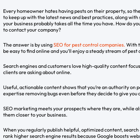
Every homeowner hates having pests on their property, so ther
to keep up with the latest news and best practices, along with 
your business probably takes all the time you have. How do yo
to contact your company?
The answer is by using
SEO for pest control companies.
With t
be easy to find online and you’ll enjoy a steady stream of pest
Search engines and customers love high-quality content focuse
clients are asking about online.
Useful, actionable content shows that you’re an authority on pe
expertise removing bugs even before they decide to give you a
SEO marketing meets your prospects where they are, while al
them closer to your business.
When you regularly publish helpful, optimized content, search
rank higher search engine results because Google boosts webs