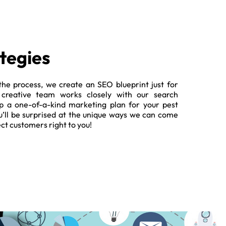
tegies
the process, we create an SEO blueprint just for
 creative team works closely with our search
op a one-of-a-kind marketing plan for your pest
’ll be surprised at the unique ways we can come
ect customers right to you!