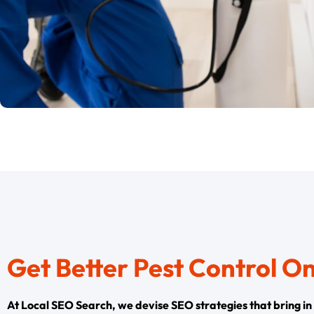
Get Better Pest Control O
At Local SEO Search, we devise SEO strategies that bring in th