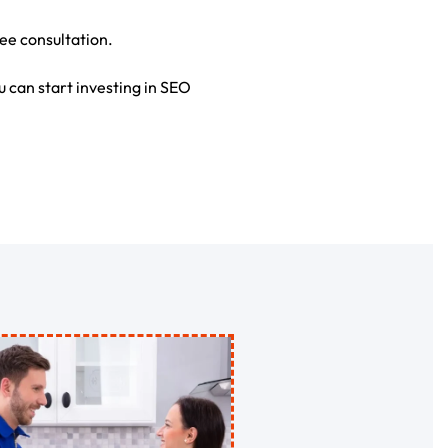
ree consultation.
u can start investing in SEO