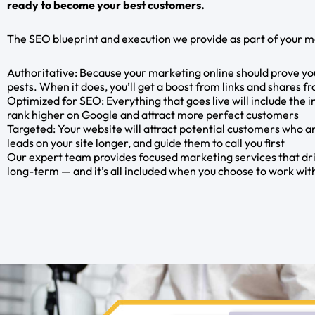
ready to become your best customers.
The SEO blueprint and execution we provide as part of your m
Authoritative: Because your marketing online should prove you
pests. When it does, you’ll get a boost from links and shares f
Optimized for SEO: Everything that goes live will include the 
rank higher on Google and attract more perfect customers
Targeted: Your website will attract potential customers who ar
leads on your site longer, and guide them to call you first
Our expert team provides focused marketing services that dri
long-term — and it’s all included when you choose to work wi