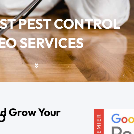
EST PEST CONTROL
EO SERVICES
nd Grow Your
EO