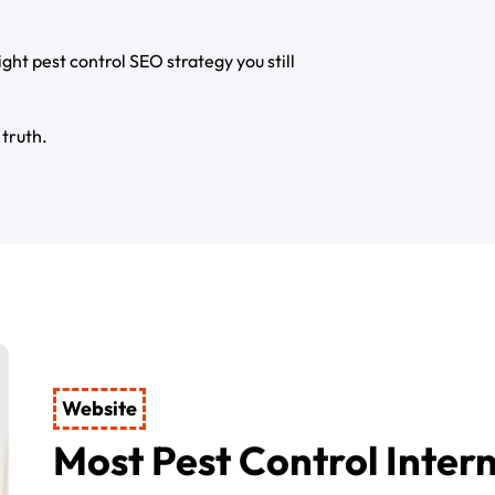
right pest control SEO strategy you still
 truth.
Website
Most Pest Control Inter