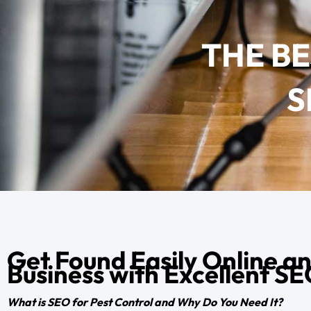
THE B
S
Get Found Easily Online a
Business with Excellent S
What is SEO for Pest Control and Why Do You Need It?