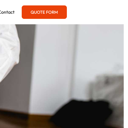
Contact
QUOTE FORM