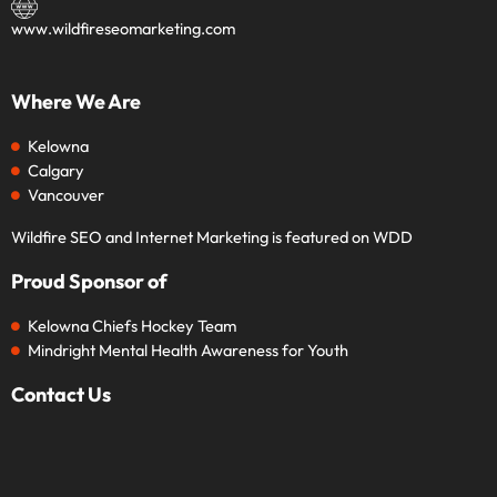
www.wildfireseomarketing.com
Where We Are
Kelowna
Calgary
Vancouver
Wildfire SEO and Internet Marketing is featured on WDD
Proud Sponsor of
Kelowna Chiefs Hockey Team
Mindright Mental Health Awareness for Youth
Contact Us