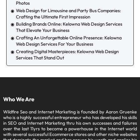
How to Choose Stock Photos That Don’t Look Like
Stock Photos
Web Design for Limousine and Party Bus Companies:
Crafting the Ultimate First Impression
Building Brands Online: Kelowna Web Design Services
That Elevate Your Business
Crafting An Unforgettable Online Presence: Kelowna
Web Design Services For Your Business
Creating Digital Masterpieces: Kelowna Web Design
Services That Stand Out
Who We Are
Wildfire Seo and Internet Marketing is founded by Aaron
Gruenke who is a highly successful entrepreneur who has
developed his skills in SEO and Internet Marketing thru his own
successes and failures over the last 11yrs to become a
powerhouse in the Internet world with several successful