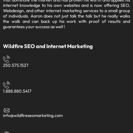
Ecommerce stores and other niche websites that dominate the
market and has proven his worth and applies his internet
knowledge to his own websites and is now offering SEO,
Webdesign, and other internet marketing services to a small
group of individuals. Aaron does not just talk the talk but he really
walks the walk and can back up his work with proof of results and
guarantees your success as well !
Wildfire SEO and Internet Marketing
250.575.1527
1.888.880.5417
info@wildfireseomarketing.com