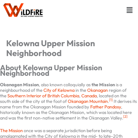
Skip
Menu
to
content
Kelowna Upper Mission
Neighborhood
About Kelowna Upper Mission
Neighborhood
Okanagan Mission
, also known colloquially as
the Mission
is a
neighbourhood of the
City of Kelowna
in the
Okanagan
region of
the
Southern Interior of British Columbia
,
Canada
, located on the
[1]
south side of the city at the foot of
Okanagan Mountain
.
It derives
its name from the Okanagan Mission founded by
Father Pandosy
,
historically known as the Okanagan Mission, which was located here
[2]
and was the first non-native settlement in the Okanagan Valley.
The Mission
once was a separate jurisdiction before being
amalgamated with the City of Kelowna in the mid- to late-20th