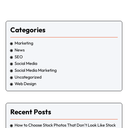
Get quick site SEO Report!
Enter your URL below to get full in-depth
SEO report and tips.
Categories
Marketing
News
SEO
Social Media
Social Media Marketing
Uncategorized
Web Design
Recent Posts